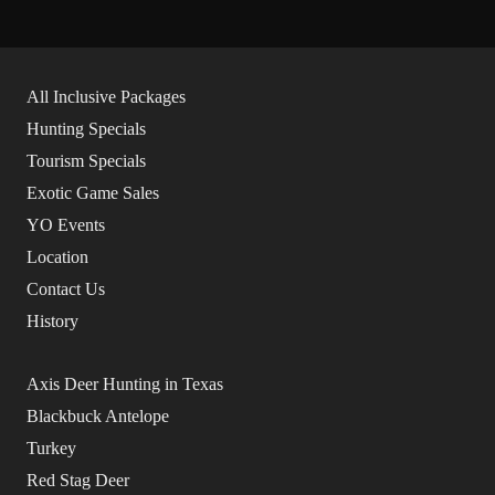
All Inclusive Packages
Hunting Specials
Tourism Specials
Exotic Game Sales
YO Events
Location
Contact Us
History
Axis Deer Hunting in Texas
Blackbuck Antelope
Turkey
Red Stag Deer