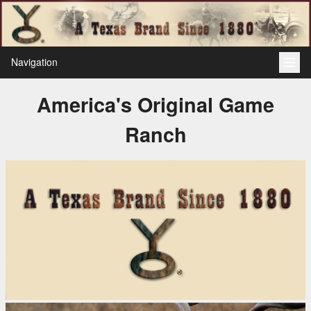
Navigation
America's Original Game
Ranch